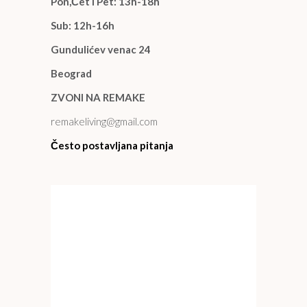
Pon,Čet i Pet: 13h-18h
Sub: 12h-16h
Gundulićev venac 24
Beograd
ZVONI NA REMAKE
remakeliving@gmail.com
Često postavljana pitanja