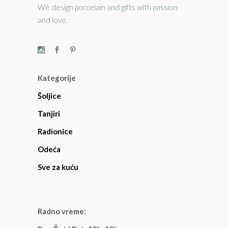
We design porcelain and gifts with passion
and love.
Kategorije
Šoljice
Tanjiri
Radionice
Odeća
Sve za kuću
Radno vreme: