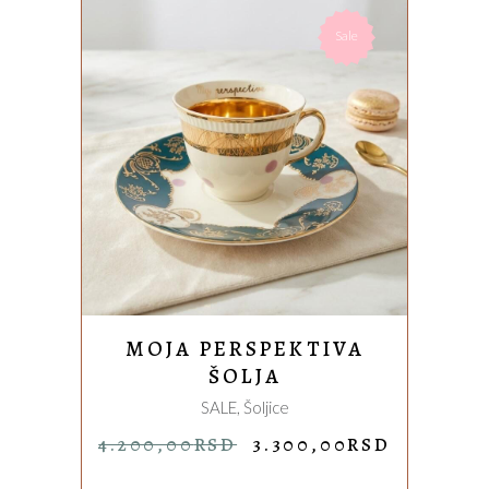
Sale
ADD TO CART
MOJA PERSPEKTIVA
ŠOLJA
SALE
,
Šoljice
ORIGINAL
CURREN
4.200,00
RSD
3.300,00
RSD
PRICE
PRICE
WAS:
IS: