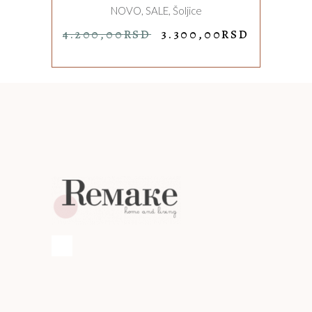
NOVO
,
SALE
,
Šoljice
ORIGINAL
CURREN
4.200,00
RSD
3.300,00
RSD
PRICE
PRICE
WAS:
IS:
4.200,00RSD.
3.300,00