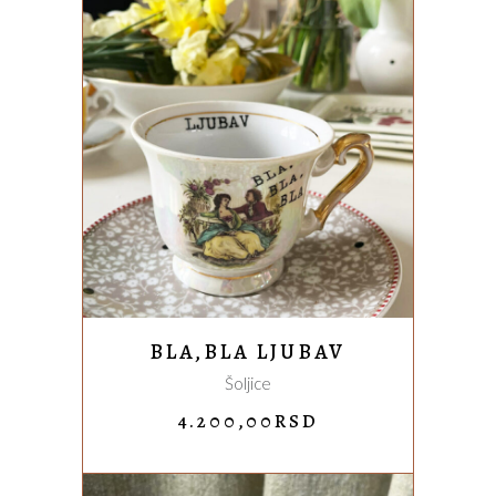
ADD TO CART
BLA,BLA LJUBAV
Šoljice
4.200,00
RSD