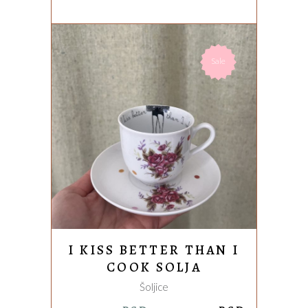
Sale
ADD TO CART
I KISS BETTER THAN I
COOK SOLJA
Šoljice