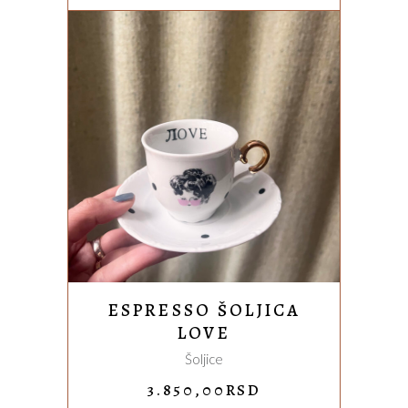
3.850,00RSD.
3.200,00
ADD TO CART
ESPRESSO ŠOLJICA
LOVE
Šoljice
3.850,00
RSD