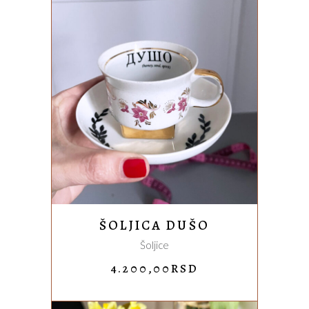
ADD TO CART
ŠOLJICA DUŠO
Šoljice
4.200,00
RSD