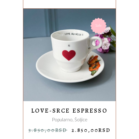
Sale
ADD TO CART
LOVE-SRCE ESPRESSO
Popularno
,
Šoljice
ORIGINAL
CURREN
3.850,00
RSD
2.850,00
RSD
PRICE
PRICE