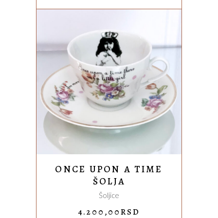
WAS:
IS:
3.850,00RSD.
2.850,00
ADD TO CART
ONCE UPON A TIME
ŠOLJA
Šoljice
4.200,00
RSD