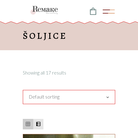
ŠOLJICE
Showing all 17 results
Default sorting