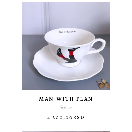
4.200,00RSD.
3.300,00
ADD TO CART
MAN WITH PLAN
Šoljice
4.200,00
RSD