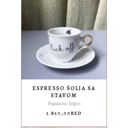
ADD TO CART
ESPRESSO ŠOLJA SA
STAVOM
Popularno
,
Šoljice
3.850,00
RSD