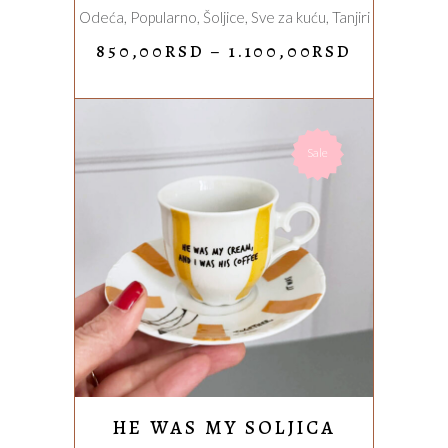
Odeća
,
Popularno
,
Šoljice
,
Sve za kuću
,
Tanjiri
on
the
PRICE
850,00
RSD
–
1.100,00
RSD
RANGE:
product
850,00RS
page
THROUG
1.100,00
Sale
ADD TO CART
HE WAS MY SOLJICA