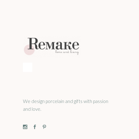
We design porcelain and gifts with passion
and love.