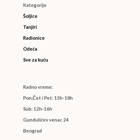
Kategorije
Šoljice
Tanjiri
Radionice
Odeća
Sve za kuću
Radno vreme:
Pon,Čet i Pet: 13h-18h
Sub: 12h-16h
Gundulićev venac 24
Beograd