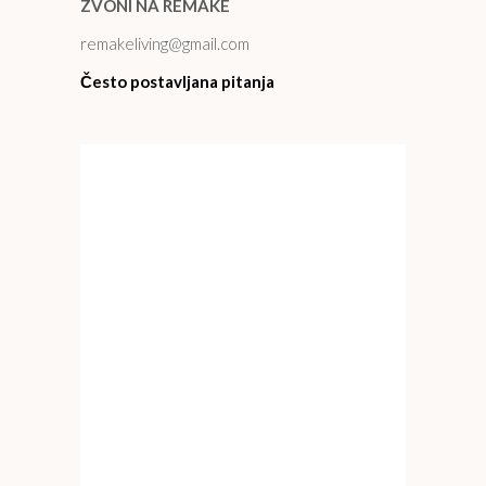
ZVONI NA REMAKE
remakeliving@gmail.com
Često postavljana pitanja