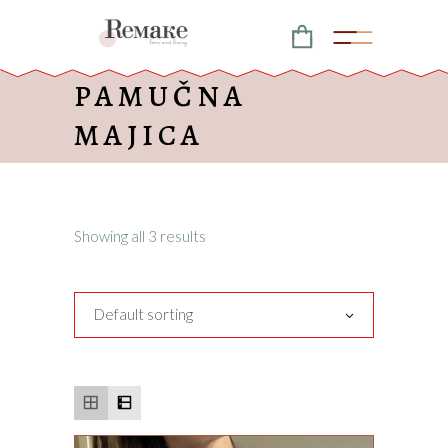
PAMUČNA
MAJICA
Showing all 3 results
Default sorting