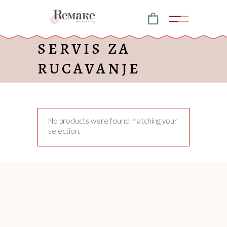
SERVIS ZA
RUCAVANJE
No products were found matching your
selection.