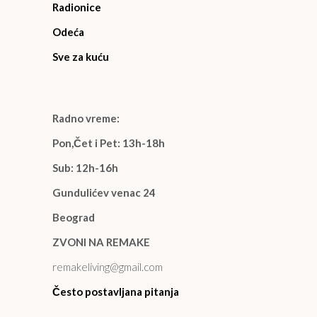
Radionice
Odeća
Sve za kuću
Radno vreme:
Pon,Čet i Pet: 13h-18h
Sub: 12h-16h
Gundulićev venac 24
Beograd
ZVONI NA REMAKE
remakeliving@gmail.com
Često postavljana pitanja