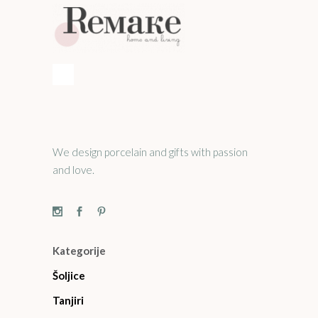
We design porcelain and gifts with passion
and love.
Kategorije
Šoljice
Tanjiri