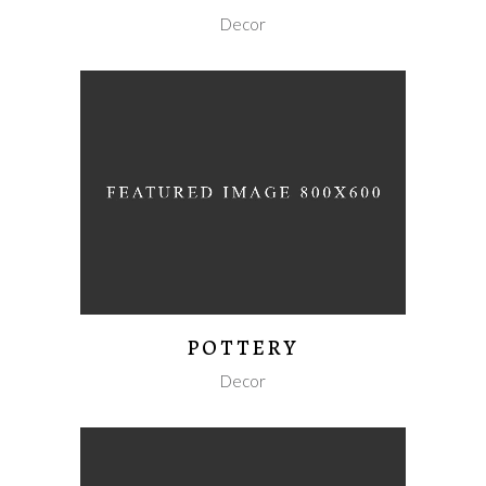
Decor
POTTERY
Decor