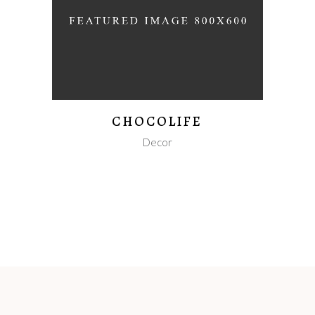
CHOCOLIFE
Decor