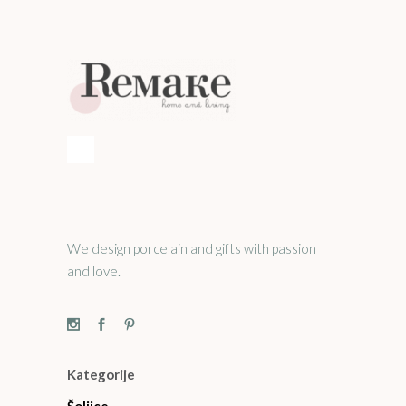
We design porcelain and gifts with passion
and love.
Kategorije