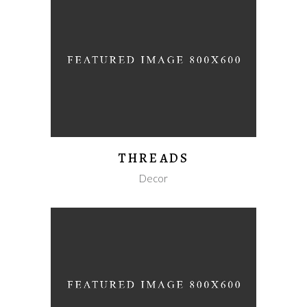
THREADS
Decor