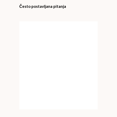
Često postavljana pitanja