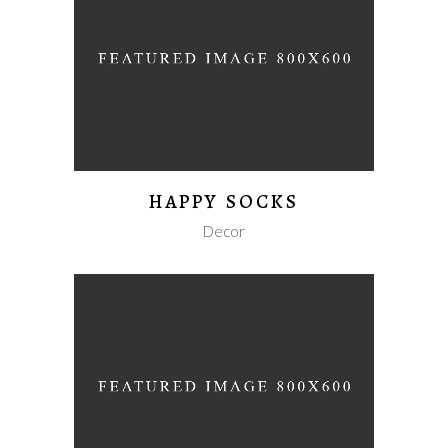
HAPPY SOCKS
Decor