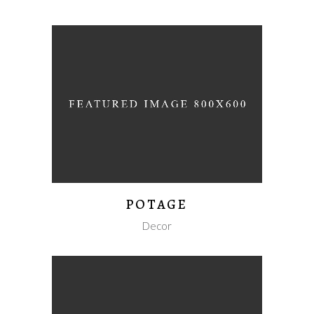
POTAGE
Decor