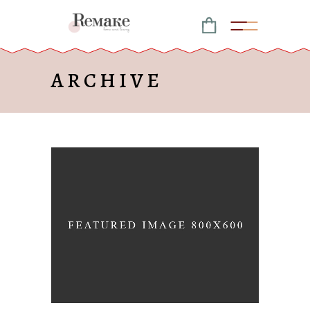
ARCHIVE