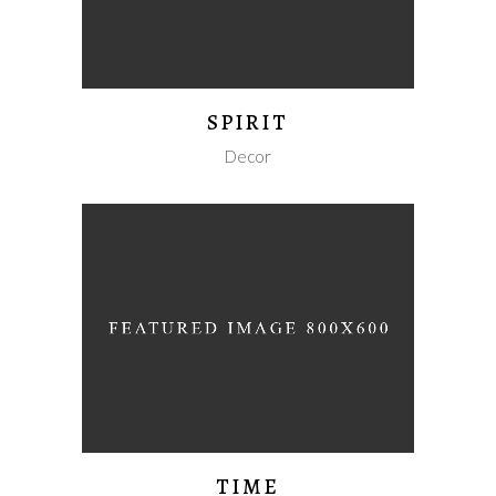
SPIRIT
Decor
TIME