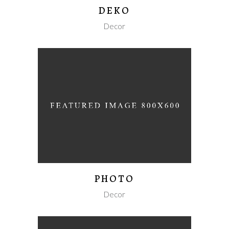
DEKO
Decor
PHOTO
Decor