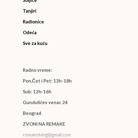
Šoljice
Tanjiri
Radionice
Odeća
Sve za kuću
Radno vreme:
Pon,Čet i Pet: 13h-18h
Sub: 12h-16h
Gundulićev venac 24
Beograd
ZVONI NA REMAKE
remakeliving@gmail.com