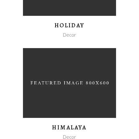
HOLIDAY
Decor
HIMALAYA
Decor