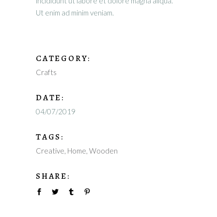
incididunt ut labore et dolore magna aliqua.
Ut enim ad minim veniam.
CATEGORY:
Crafts
DATE:
04/07/2019
TAGS:
Creative
Home
Wooden
SHARE: