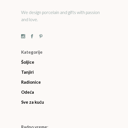
We design porcelain and gifts with passion
and love.
Kategorije
Šoljice
Tanjiri
Radionice
Odeća
Sve za kuću
Radno vreme: