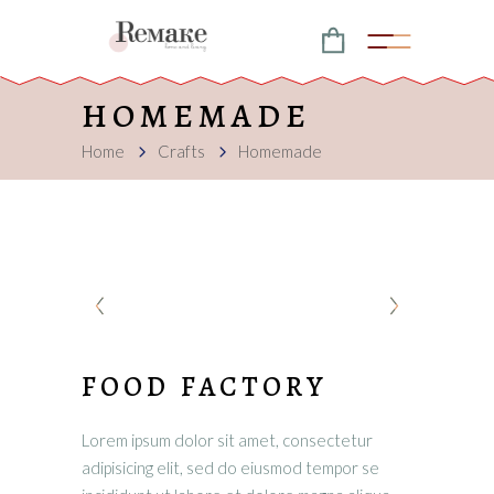
HOMEMADE
Home
Crafts
Homemade
FOOD FACTORY
Lorem ipsum dolor sit amet, consectetur
adipisicing elit, sed do eiusmod tempor se