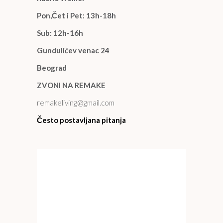
Pon,Čet i Pet: 13h-18h
Sub: 12h-16h
Gundulićev venac 24
Beograd
ZVONI NA REMAKE
remakeliving@gmail.com
Često postavljana pitanja