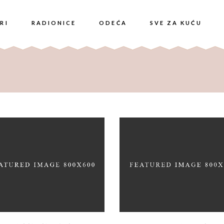
RI
RADIONICE
ODEĆA
SVE ZA KUĆU