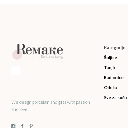
Kategorije
Šoljice
Tanjiri
Radionice
Odeća
Sve za kuću
We design porcelain and gifts with passion
and love.