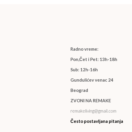
Radno vreme:
Pon,Čet i Pet: 13h-18h
Sub: 12h-16h
Gundulićev venac 24
Beograd
ZVONI NA REMAKE
remakeliving@gmail.com
Često postavljana pitanja