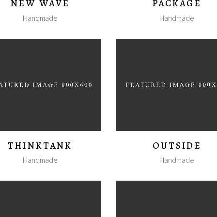
NEW WAVE
PACKAGE
Handmade
Handmade
THINKTANK
OUTSIDE
Handmade
Handmade