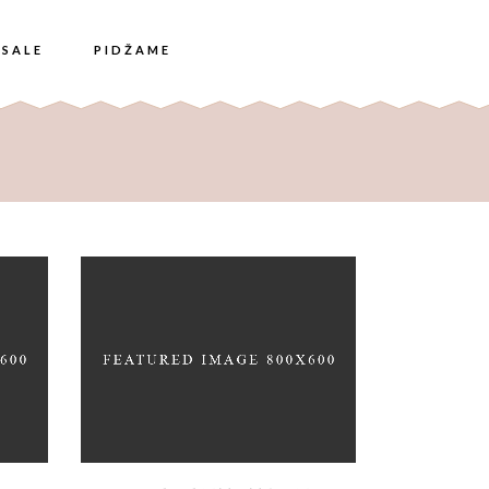
SALE
PIDŽAME