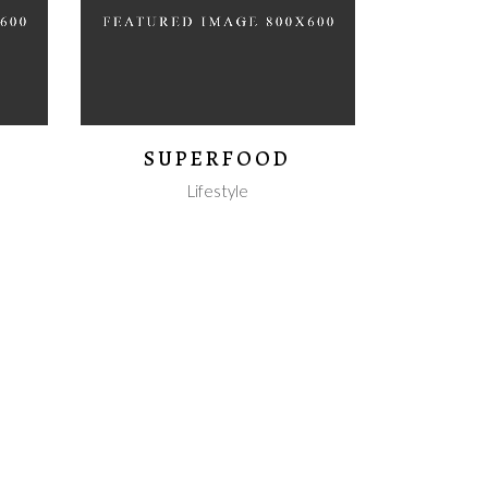
SUPERFOOD
Lifestyle