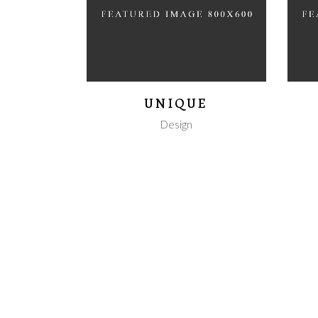
UNIQUE
Design