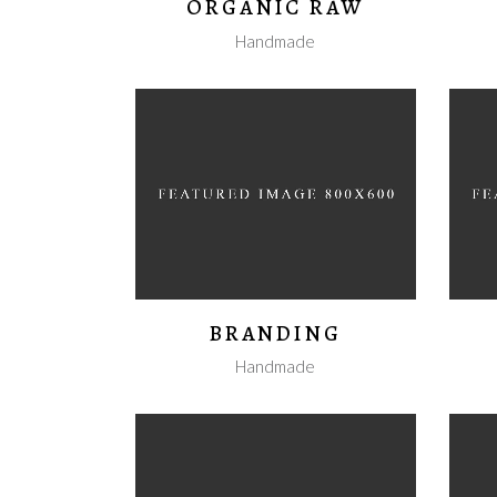
ORGANIC RAW
Handmade
BRANDING
Handmade