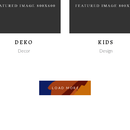
DEKO
KIDS
Decor
Design
LOAD MORE