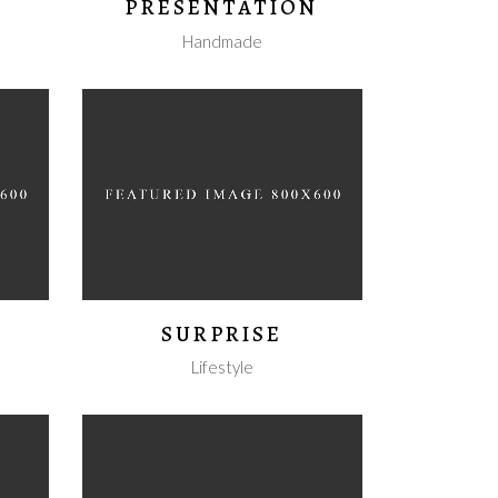
PRESENTATION
Handmade
SURPRISE
Lifestyle