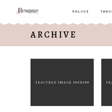
ŠOLJICE
TANJI
ARCHIVE