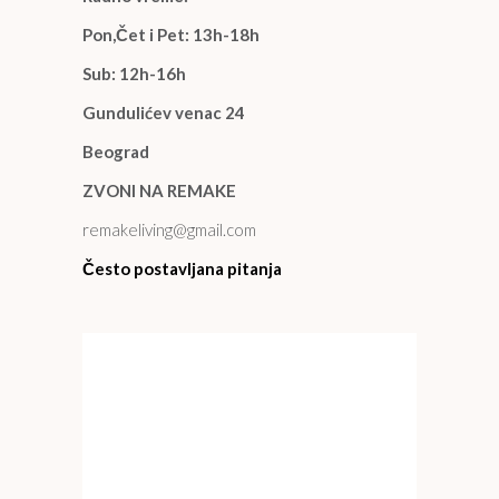
Pon,Čet i Pet: 13h-18h
Sub: 12h-16h
Gundulićev venac 24
Beograd
ZVONI NA REMAKE
remakeliving@gmail.com
Često postavljana pitanja