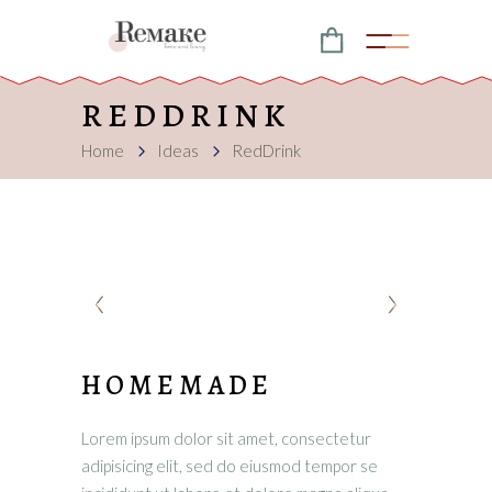
REDDRINK
Home
Ideas
RedDrink
HOMEMADE
Lorem ipsum dolor sit amet, consectetur
adipisicing elit, sed do eiusmod tempor se