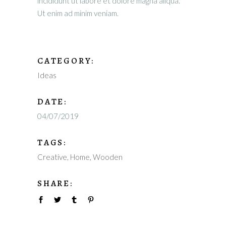
incididunt ut labore et dolore magna aliqua.
Ut enim ad minim veniam.
CATEGORY:
Ideas
DATE:
04/07/2019
TAGS:
Creative
Home
Wooden
SHARE: