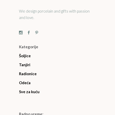
We design porcelain and gifts with passion
and love.
Kategorije
Šoljice
Tanjiri
Radionice
Odeća
Sve za kuću
Radno vreme: