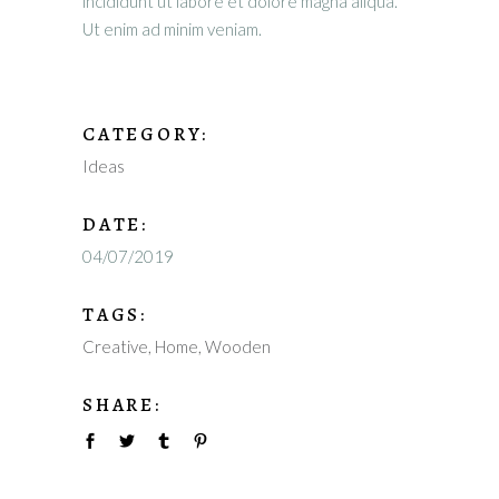
incididunt ut labore et dolore magna aliqua.
Ut enim ad minim veniam.
CATEGORY:
Ideas
DATE:
04/07/2019
TAGS:
Creative
Home
Wooden
SHARE: