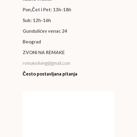
Pon,Čet i Pet: 13h-18h
Sub: 12h-16h
Gundulićev venac 24
Beograd
ZVONI NA REMAKE
remakeliving@gmail.com
Često postavljana pitanja