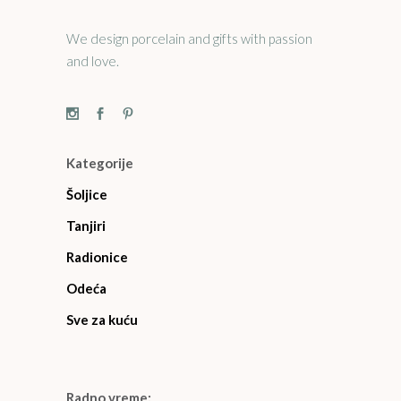
We design porcelain and gifts with passion
and love.
Kategorije
Šoljice
Tanjiri
Radionice
Odeća
Sve za kuću
Radno vreme: