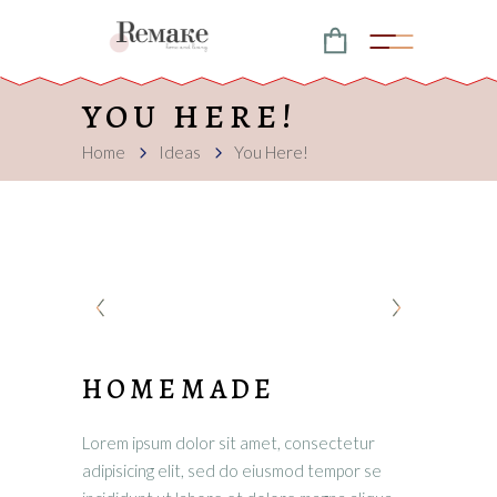
YOU HERE!
Home
Ideas
You Here!
HOMEMADE
Lorem ipsum dolor sit amet, consectetur
adipisicing elit, sed do eiusmod tempor se